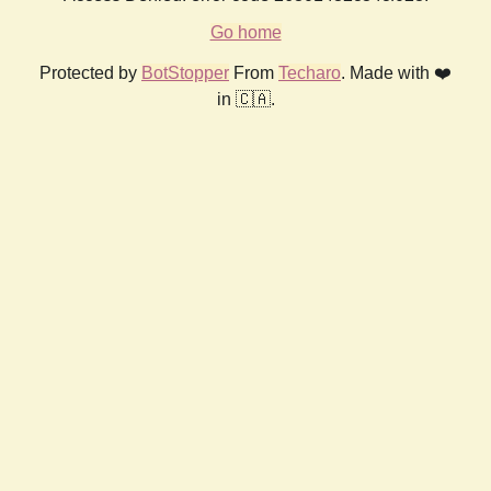
Go home
Protected by
BotStopper
From
Techaro
. Made with ❤️
in 🇨🇦.