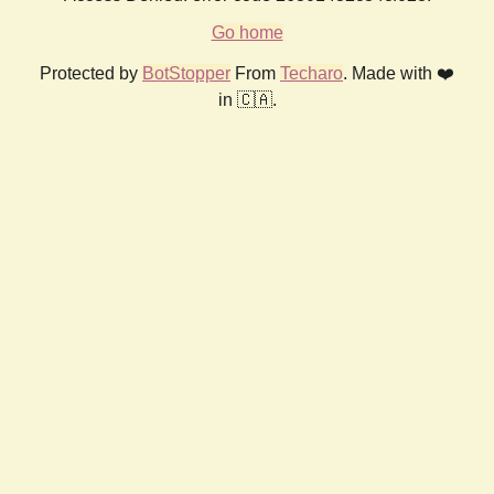
Go home
Protected by
BotStopper
From
Techaro
. Made with ❤️
in 🇨🇦.