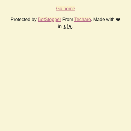
Go home
Protected by
BotStopper
From
Techaro
. Made with ❤️
in 🇨🇦.